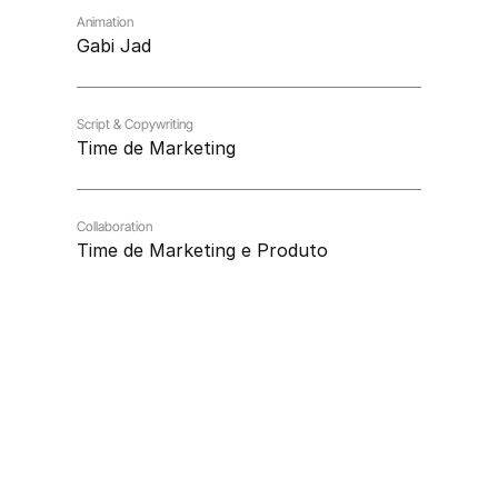
Animation
Gabi Jad
Script & Copywriting
Time de Marketing
Collaboration
Time de Marketing e Produto
Vamos conversar sobre 