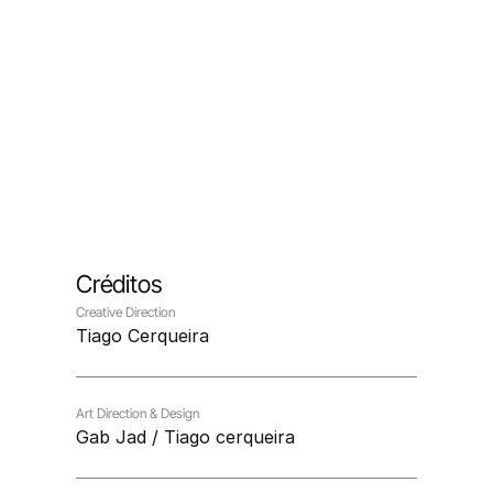
Créditos
Creative Direction
Tiago Cerqueira
Art Direction & Design
Gab Jad / Tiago cerqueira